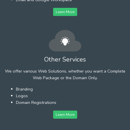
Learn More
Other Services
We offer various Web Solutions, whether you want a Complete
Web Package or the Domain Only.
Branding
Logos
Domain Registrations
Learn More