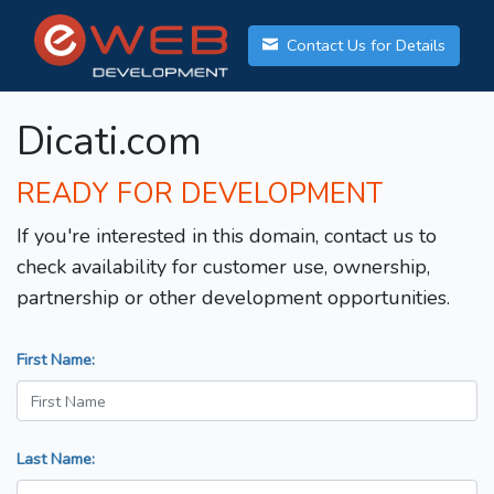
Contact Us for Details
Dicati.com
READY FOR DEVELOPMENT
If you're interested in this domain, contact us to
check availability for customer use, ownership,
partnership or other development opportunities.
First Name:
Last Name: