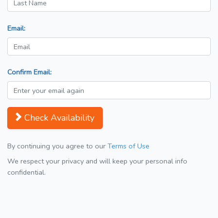
Email:
Confirm Email:
Check Availability
By continuing you agree to our
Terms of Use
We respect your privacy and will keep your personal info
confidential.