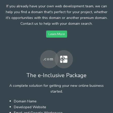
If you already have your own web development team, we can
help you find a domain that's perfect for your project, whether
it's opportunities with this domain or another premium domain.
Contact us to help with your domain search.
Learn More
The e-Inclusive Package
A complete solution for getting your new online business
started.
Domain Name
Developed Website
Email and Google Workspace