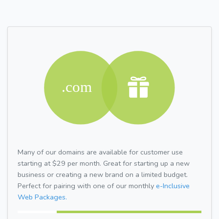
Many of our domains are available for customer use
starting at $29 per month. Great for starting up a new
business or creating a new brand on a limited budget.
Perfect for pairing with one of our monthly
e-Inclusive
Web Packages.