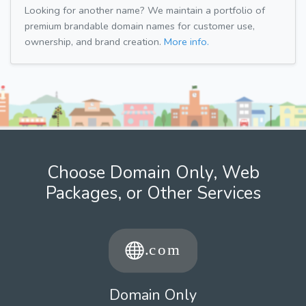
Looking for another name? We maintain a portfolio of
premium brandable domain names for customer use,
ownership, and brand creation.
More info.
Choose Domain Only, Web
Packages, or Other Services
Domain Only